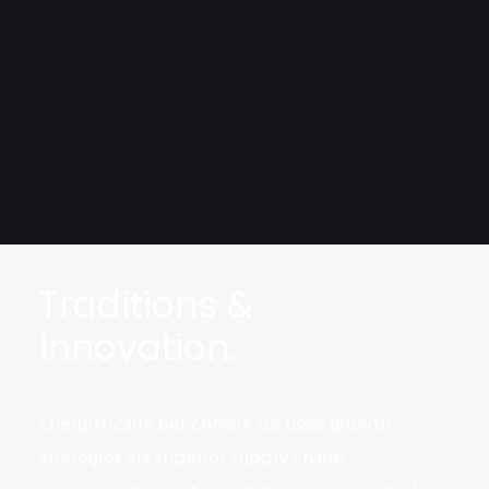
Traditions &
innovation.
Energistically benchmark focused growth
strategies via superior supply chains.