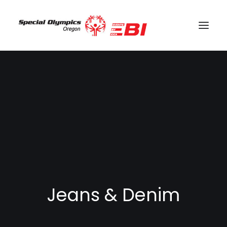
SEARCH
CART
Jeans & Denim