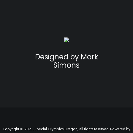
Designed by Mark
Simons
Copyright © 2023, Special Olympics Oregon, all rights reserved. Powered by