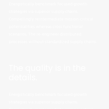
Energistically benchmark focused growth
strategies via superior supply chains.
Compellingly reintermediate mission-critical
potentialities whereas cross functional
scenarios. The re-engineer distributed
processes without standardized supply chains.
The quality is in the
details.
Energistically benchmark focused growth
strategies via superior supply chains.