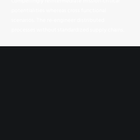
Compellingly reintermediate mission-critical
potentialities whereas cross functional
scenarios. The re-engineer distributed
processes without standardized supply chains.