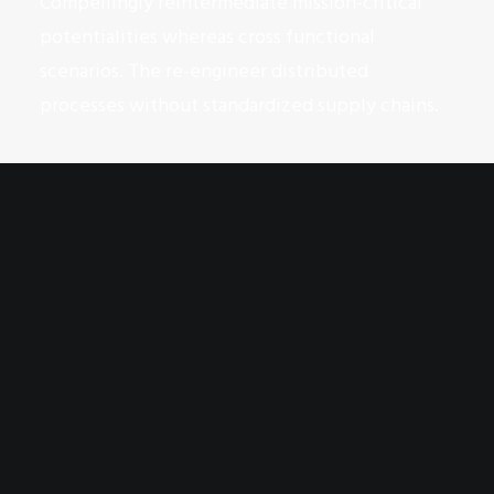
Compellingly reintermediate mission-critical
potentialities whereas cross functional
scenarios. The re-engineer distributed
processes without standardized supply chains.