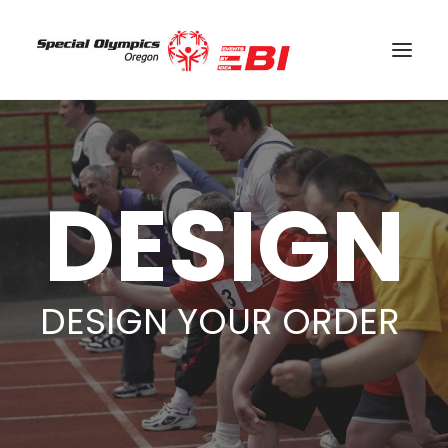
SEARCH
CART
DESIGN
DESIGN YOUR ORDER