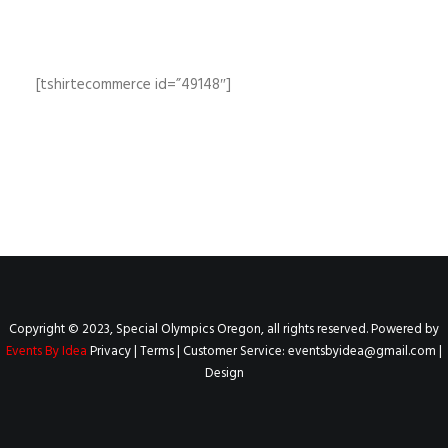
[tshirtecommerce id=”49148″]
Copyright © 2023, Special Olympics Oregon, all rights reserved. Powered by
Events By Idea
Privacy
|
Terms
| Customer Service:
eventsbyidea@gmail.com
|
Design