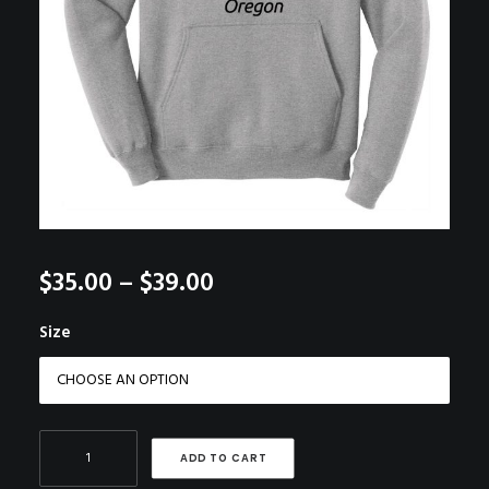
Price
$
35.00
–
$
39.00
range:
Size
$35.00
through
$39.00
Grey
ADD TO CART
Hoodie