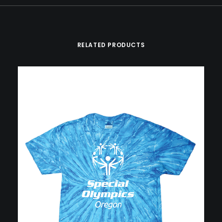
RELATED PRODUCTS