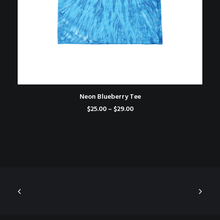
SELECT OPTIONS
Neon Blueberry Tee
Price
$
25.00
–
$
29.00
range:
$25.00
through
$29.00