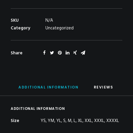
quantity
SKU
N/A
Category
Uncategorized
Share
ADDITIONAL INFORMATION
REVIEWS 
ADDITIONAL INFORMATION
Size
YS, YM, YL, S, M, L, XL, XXL, XXXL, XXXXL