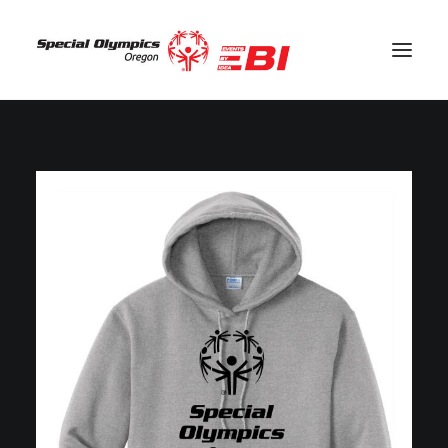
SEARCH
CART